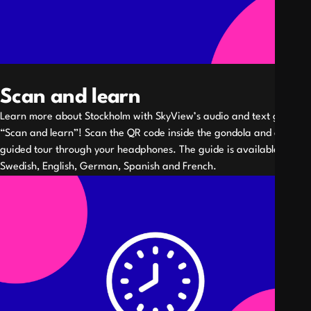
Scan and learn
Learn more about Stockholm with SkyView’s audio and text guide
“Scan and learn”! Scan the QR code inside the gondola and enjoy a
guided tour through your headphones. The guide is available in
Swedish, English, German, Spanish and French.