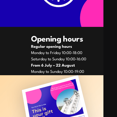
Opening hours
Regular opening hours
Monday to Friday 10:00-18:00
Saturday to Sunday 10:00-16:00
From 6 July – 22
August
Monday to Sunday 10:00-19:00