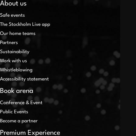
About us
Safe events
The Stockholm Live app
Our home teams
Partners
Sustainability
Work with us
Whistleblowing
Accessibility statement
Book arena
Conference & Event
Public Events
Become a partner
Premium Experience