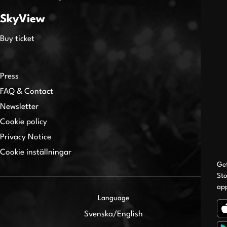
SkyView
Buy ticket
Press
FAQ & Contact
Newsletter
Cookie policy
Privacy Notice
Cookie inställningar
Ge
Sto
ap
Language
Svenska
/
English