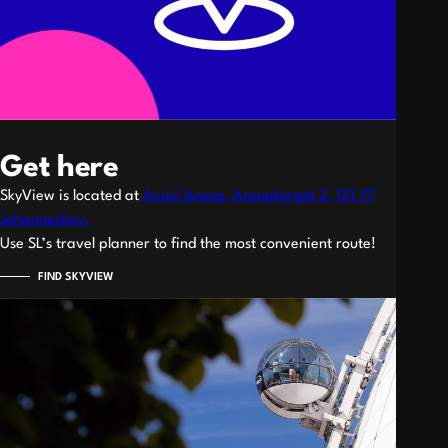
Get here
SkyView is located at
Avicii Arena, Arenatorget 2, 121 77
Johanneshov.
Use SL’s travel planner to find the most convenient route!
FIND SKYVIEW