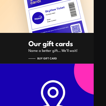
Our gift cards
Name a better gift… We’ll wait!
BUY GIFT CARD