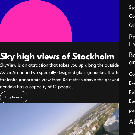
Sp
Co
Ot
P
E
B
Sky high views of Stockholm
a
SkyView is an attraction that takes you up along the outside of the
Avicii Arena in two specially designed glass gondolas. It offers a
Co
fantastic panoramic view from 85 metres above the ground. Each
Ev
gondola has a capacity of 12 people.
Pu
Buy tickets
Be
Pause
pa
A
Th