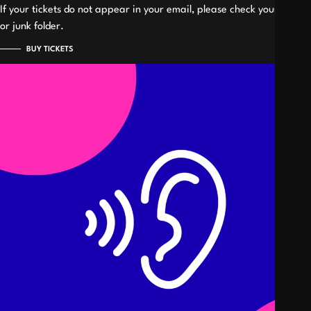
If your tickets do not appear in your email, please check your spam
or junk folder.
BUY TICKETS