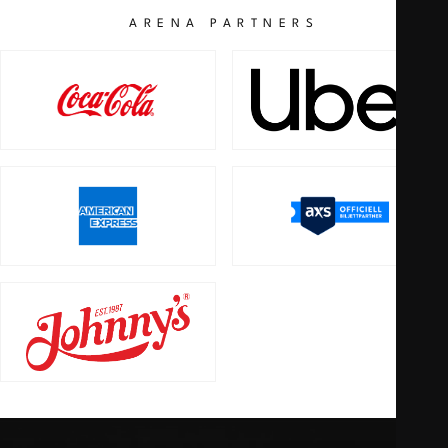
ARENA PARTNERS