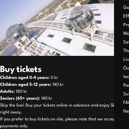
Go
Ef
Pr
Wo
Sa
Th
Li
Buy tickets
Ou
te
Children aged 0-4 years:
0 kr
Children aged 5-12 years:
140 kr
Pa
Adults:
180 kr
Su
Seniors (65+ years):
140 kr
FA
Skip the line! Buy your tickets online in advance and enjoy SkyView
Ne
right away.
If you prefer to buy tickets on site, please note that we accept card
payments only.