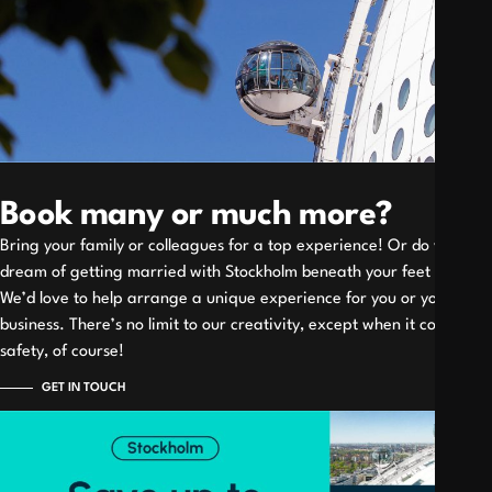
Book many or much more?
Bring your family or colleagues for a top experience! Or do you
dream of getting married with Stockholm beneath your feet
We’d love to help arrange a unique experience for you or your
business. There’s no limit to our creativity, except when it comes to
safety, of course!
GET IN TOUCH