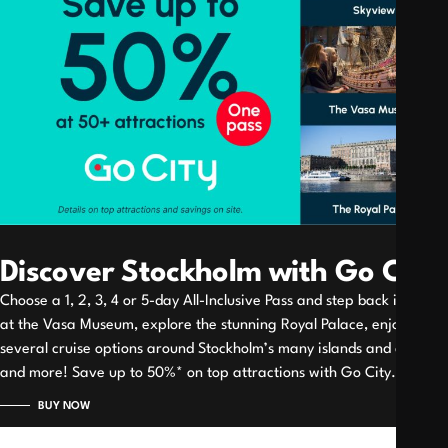
Discover Stockholm with Go City
Choose a 1, 2, 3, 4 or 5-day All-Inclusive Pass and step back in time
at the Vasa Museum, explore the stunning Royal Palace, enjoy
several cruise options around Stockholm’s many islands and canals
and more! Save up to 50%* on top attractions with Go City.
BUY NOW