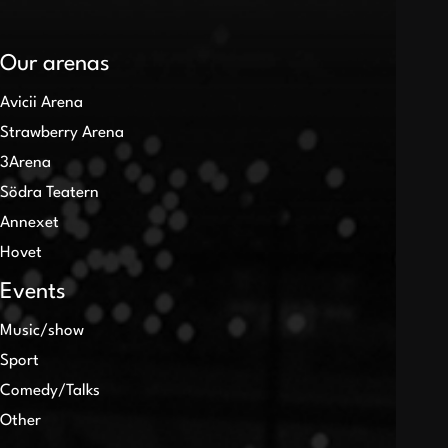
Our arenas
Avicii Arena
Strawberry Arena
3Arena
Södra Teatern
Annexet
Hovet
Events
Music/show
Sport
Comedy/Talks
Other