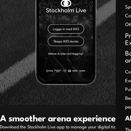
Sp
Co
Ot
P
E
B
a
Co
Ev
Pu
Be
pa
A smoother arena experience
A
Download the Stockholm Live app to manage your digital tickets
Th