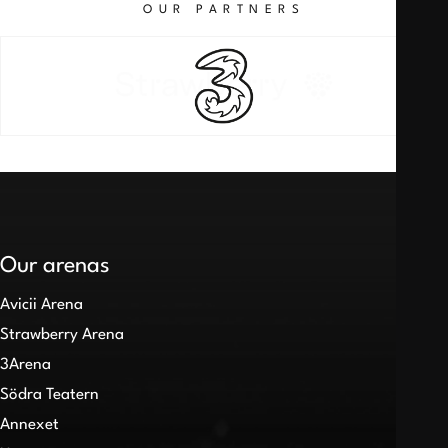
OUR PARTNERS
Our arenas
Avicii Arena
Strawberry Arena
3Arena
Södra Teatern
Annexet