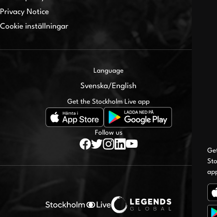
Privacy Notice
Cookie inställningar
Language
Svenska
/
English
Get the Stockholm Live app
Follow us
Ge
Sto
ap