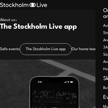
O
a
About us
Search
The Stockholm Live app
Av
results
St
Ar
3A
Safe events
The Stockholm Live app
Our home teams
Part
Sö
An
Pause
Ho
S
Bu
E
Mu