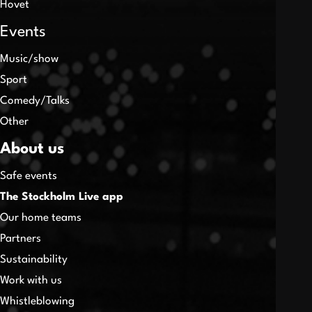
Hovet
Events
Music/show
Sport
Comedy/Talks
Other
About us
Safe events
The Stockholm Live app
Our home teams
Partners
Sustainability
Work with us
Whistleblowing