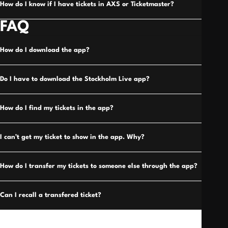
How do I know if I have tickets in AXS or Ticketmaster?
FAQ
How do I download the app?
Do I have to download the Stockholm Live app?
How do I find my tickets in the app?
I can’t get my ticket to show in the app. Why?
How do I transfer my tickets to someone else through the app?
Can I recall a transfered ticket?