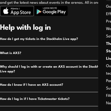
and get the latest news about events in the arenas. All in one place!
Go
Ef
Pr
Help with log in
Wo
Sa
How do I get my tickets in the Stockholm Live app?
Th
St
What is AXS?
Li
Ou
Why should I log in with or create an AXS account in the Stockholm
Live app?
te
Pa
How do I know if I have an AXS account?
Su
FA
How do I log in if I have Ticketmaster tickets?
Ne