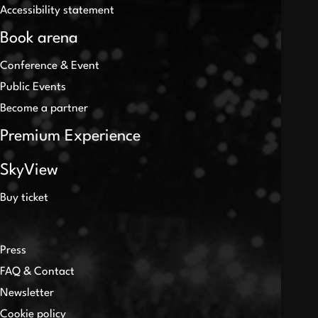
Accessibility statement
Book arena
Conference & Event
Public Events
Become a partner
Premium Experience
SkyView
Buy ticket
Press
FAQ & Contact
Newsletter
Cookie policy