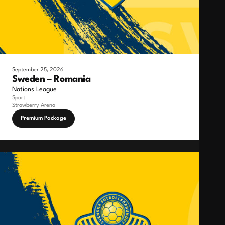
September 25, 2026
Sweden – Romania
Nations League
Sport
Strawberry Arena
Premium Package