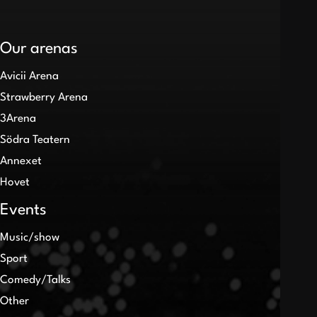
Our arenas
Avicii Arena
Strawberry Arena
3Arena
Södra Teatern
Annexet
Hovet
Events
Music/show
Sport
Comedy/Talks
Other