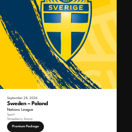
September 28, 2026
Sweden – Poland
Nations League
Sport
Strawberry Arena
Premium Package