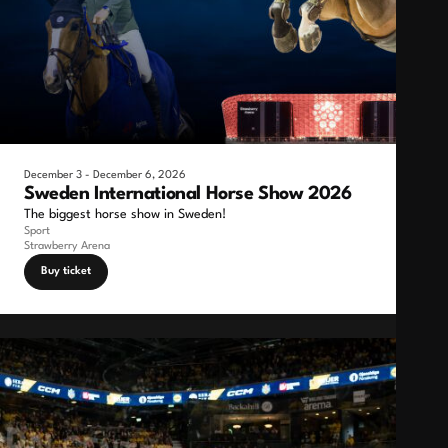
December 3 - December 6, 2026
Sweden International Horse Show 2026
The biggest horse show in Sweden!
Sport
Strawberry Arena
Buy ticket