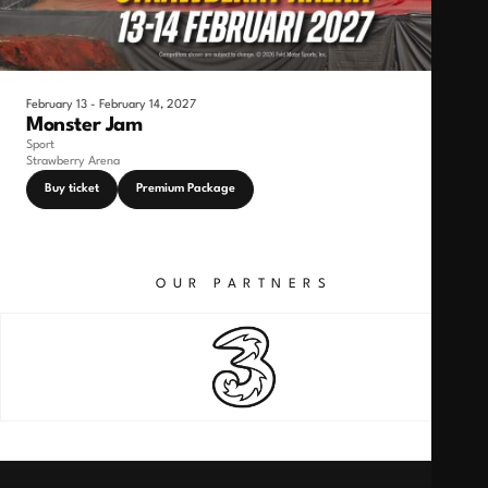
February 13 - February 14, 2027
Monster Jam
Sport
Strawberry Arena
Buy ticket
Premium Package
OUR PARTNERS