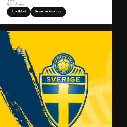
Sport
Avicii Arena
Buy ticket
Premium Package