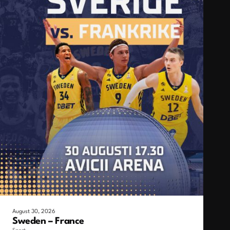
August 30, 2026
Sweden – France