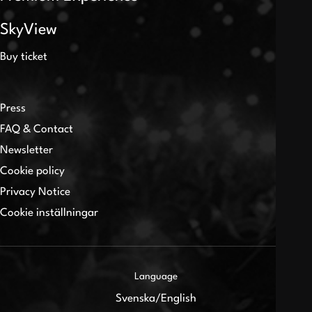
SkyView
Buy ticket
Press
FAQ & Contact
Newsletter
Cookie policy
Privacy Notice
Cookie inställningar
Language
Svenska
/
English