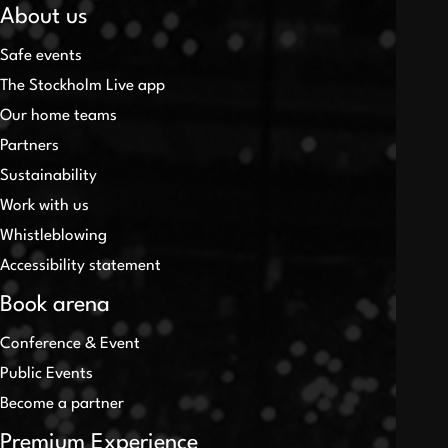
About us
Safe events
The Stockholm Live app
Our home teams
Partners
Sustainability
Work with us
Whistleblowing
Accessibility statement
Book arena
Conference & Event
Public Events
Become a partner
Premium Experience