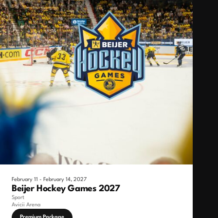
February 11 - February 14, 2027
Beijer Hockey Games 2027
Sport
Avicii Arena
Premium Package