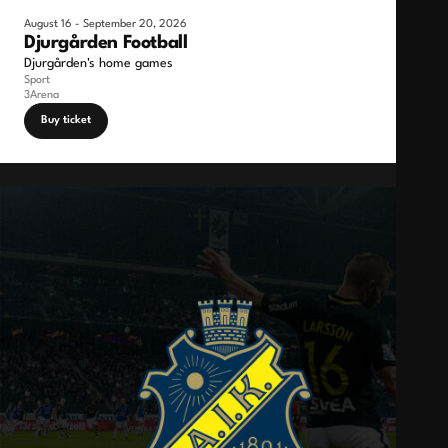
August 16 - September 20, 2026
Djurgården Football
Djurgården's home games
Sport
3Arena
Buy ticket