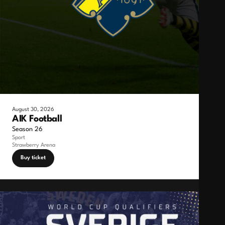
August 30, 2026
AIK Football
Season 26
Sport
Strawberry Arena
Buy ticket