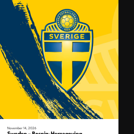
November 14, 2026