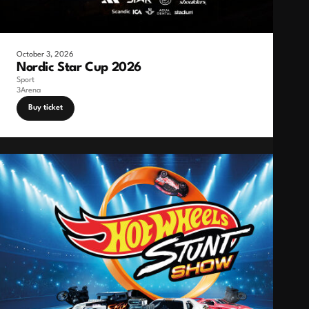
October 3, 2026
Nordic Star Cup 2026
Sport
3Arena
Buy ticket