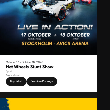
October 17 - October 18, 2026
Hot Wheels Stunt Show
Sport
Avicii Arena
Buy ticket
Premium Package