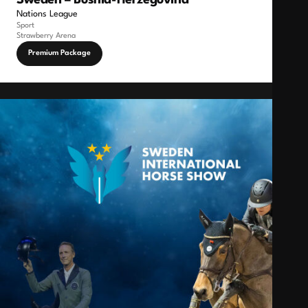
Sweden – Bosnia-Herzegovina
Nations League
Sport
Strawberry Arena
Premium Package