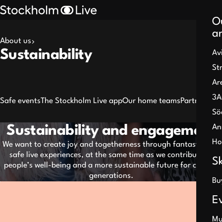
O
a
About us
Search
Sustainability
Av
results
St
Ar
3A
Safe events
The Stockholm Live app
Our home teams
Partners
Sö
An
Sustainability and engagement
Pause
Ho
We want to create joy and togetherness through fantastic and
safe live experiences, at the same time as we contribute to
S
people’s well-being and a more sustainable future for coming
generations.
Bu
E
Mu