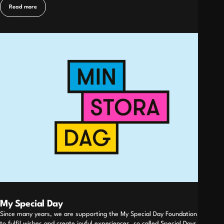
Read more
My Special Day
Since many years, we are supporting the My Special Day Foundation working
to fulfil wishes and create joyful experiences, so called Special Days, for