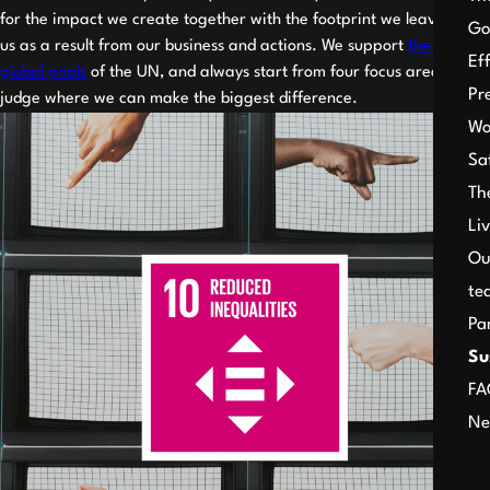
for the impact we create together with the footprint we leave after
Go
us as a result from our business and actions. We support
the 17
Ef
global goals
of the UN, and always start from four focus areas to
Pr
judge where we can make the biggest difference.
Wo
Sa
Th
Li
Ou
te
Pa
Su
FA
Ne