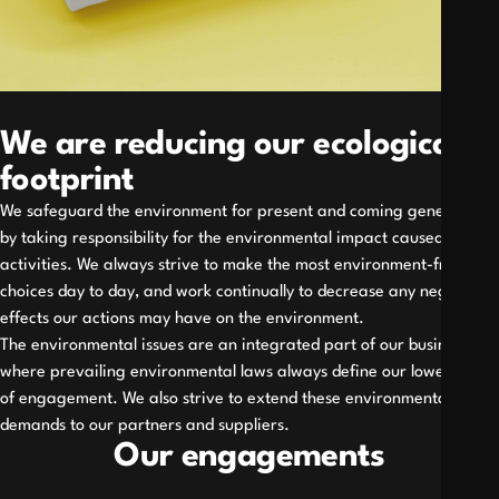
We are reducing our ecological
footprint
We safeguard the environment for present and coming generations
by taking responsibility for the environmental impact caused by our
activities. We always strive to make the most environment-friendly
choices day to day, and work continually to decrease any negative
effects our actions may have on the environment.
The environmental issues are an integrated part of our business,
where prevailing environmental laws always define our lowest level
of engagement. We also strive to extend these environmental
demands to our partners and suppliers.
Our engagements