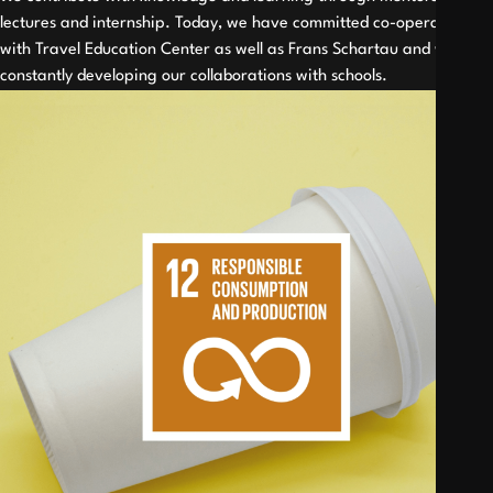
lectures and internship. Today, we have committed co-operations
with Travel Education Center as well as Frans Schartau and we are
constantly developing our collaborations with schools.