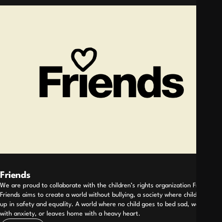
Friends
We are proud to collaborate with the children’s rights organization Friends.
Friends aims to create a world without bullying, a society where children grow
up in safety and equality. A world where no child goes to bed sad, wakes up
with anxiety, or leaves home with a heavy heart.