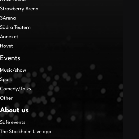
Strawberry Arena
3Arena
Södra Teatern
Annexet
Hovet
Events
Music/show
Sport
Comedy/Talks
Other
About us
Safe events
The Stockholm Live app