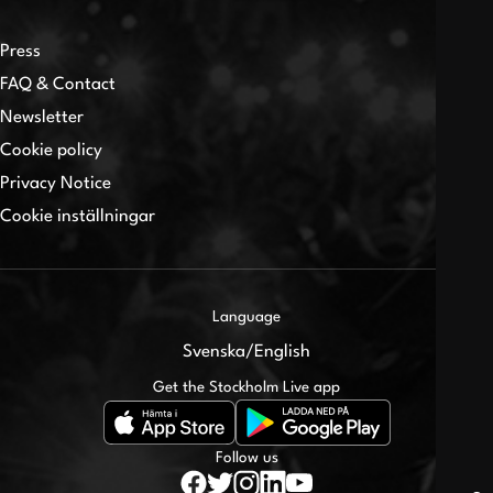
Press
FAQ & Contact
Newsletter
Cookie policy
Privacy Notice
Cookie inställningar
Language
Svenska
/
English
Get the Stockholm Live app
Follow us