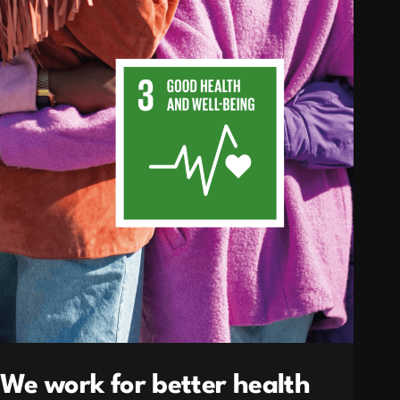
We work for better health