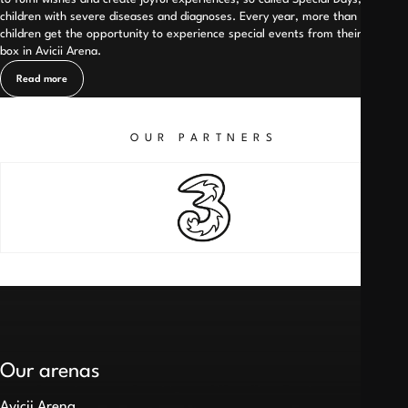
children with severe diseases and diagnoses. Every year, more than 200
children get the opportunity to experience special events from their own
box in Avicii Arena.
Read more
OUR PARTNERS
Our arenas
Avicii Arena