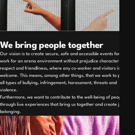
We bring people together
Our vision is to create secure, safe and accessible events for all. We
work for an arena environment without prejudice characterized by
respect and friendliness, where any co-worker and visitors is
welcome. This means, among other things, that we work to prevent
all types of bullying, infringement, harassment, threats and
violence.
Furthermore, we want to contribute to the well-being of people
through live experiences that bring us together and create joy and
belonging.