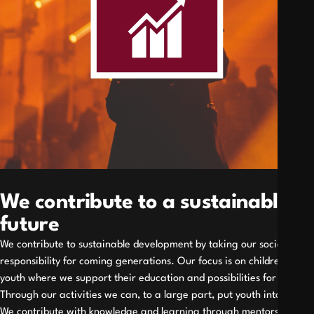
We contribute to a sustainable
future
We contribute to sustainable development by taking our social
responsibility for coming generations. Our focus is on children and
youth where we support their education and possibilities for work.
Through our activities we can, to a large part, put youth into work.
We contribute with knowledge and learning through mentorship,