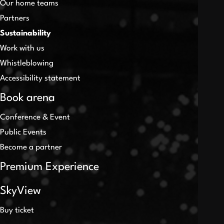
Our home teams
Partners
Sustainability
Work with us
Whistleblowing
Accessibility statement
Book arena
Conference & Event
Public Events
Become a partner
Premium Experience
SkyView
Buy ticket