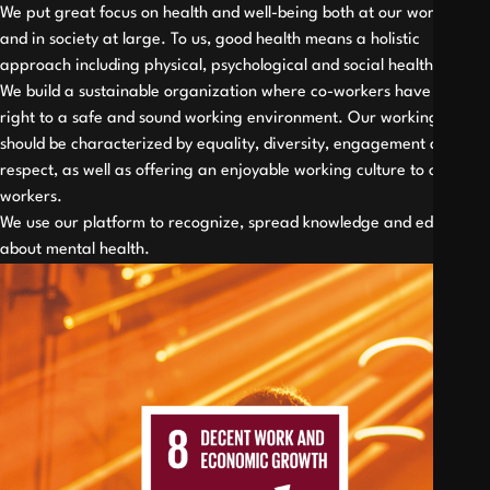
We put great focus on health and well-being both at our work place
and in society at large. To us, good health means a holistic
approach including physical, psychological and social health.
We build a sustainable organization where co-workers have the
right to a safe and sound working environment. Our working place
should be characterized by equality, diversity, engagement and
respect, as well as offering an enjoyable working culture to our co-
workers.
We use our platform to recognize, spread knowledge and educate
about mental health.