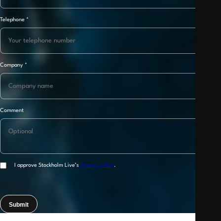
Telephone
*
Company
*
Comment
I approve Stockholm Live’s
privacy policy
.
Submit