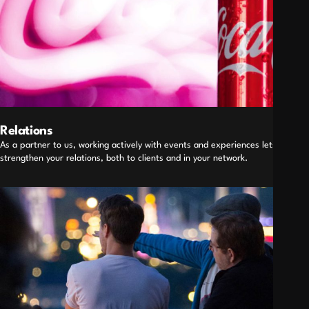
Relations
As a partner to us, working actively with events and experiences lets you
strengthen your relations, both to clients and in your network.