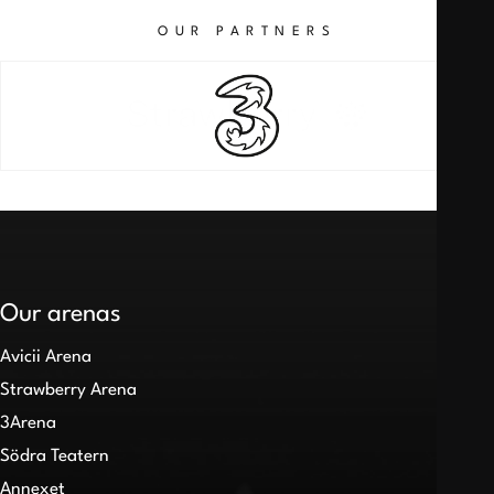
OUR PARTNERS
Our arenas
Avicii Arena
Strawberry Arena
3Arena
Södra Teatern
Annexet