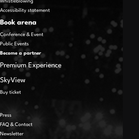
Whistleblowing
Accessibility statement
Book arena
Conference & Event
Public Events
Become a partner
Premium Experience
SkyView
Buy ticket
Press
FAQ & Contact
Newsletter