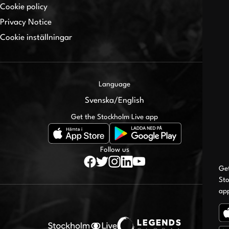
Cookie policy
Privacy Notice
Cookie inställningar
Language
Svenska
/
English
Get the Stockholm Live app
Follow us
Ge
Sto
ap