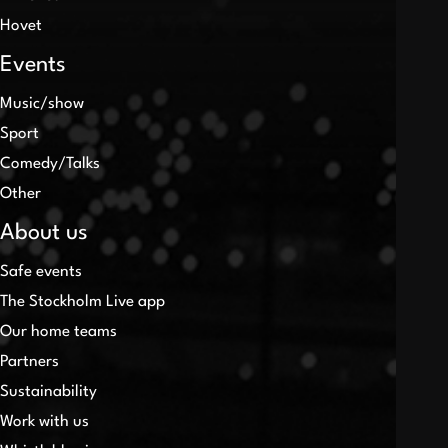
Hovet
Events
Music/show
Sport
Comedy/Talks
Other
About us
Safe events
The Stockholm Live app
Our home teams
Partners
Sustainability
Work with us