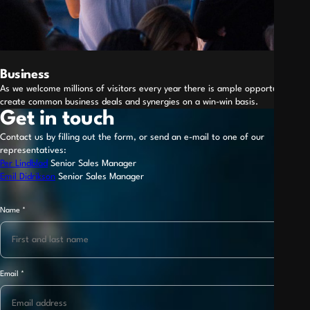
Business
As we welcome millions of visitors every year there is ample opportunity to
create common business deals and synergies on a win-win basis.
Get in touch
Contact us by filling out the form, or send an e-mail to one of our
representatives:
Per Lindblad
Senior Sales Manager
Emil Didrikson
Senior Sales Manager
Name
*
Name
Telephone
*
Email
*