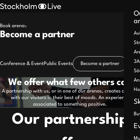
O
a
Book arena
Search
Become a partner
Av
results
St
Ar
3A
Conference & Event
Public Events
Become a partner
Sö
An
We offer what few others can
Pause
Ho
A partnership with us, or in one of our arenas, creates contact
with our visitors in their best of moods. An experience
S
associated to something positive.
Bu
Our partnership
E
Mu