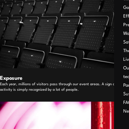
Go
Ef
Pr
Wo
Sa
Th
Li
Ou
te
Exposure
Each year, millions of visitors pass through our event areas. A sign or an
Pa
activity is simply recognized by a lot of people.
Su
FA
Ne