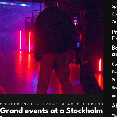
Sp
Co
Ot
P
E
B
a
Co
Ev
Pu
Be
pa
CONFERENCE & EVENT @ AVICII ARENA
A
Grand events at a Stockholm
Th