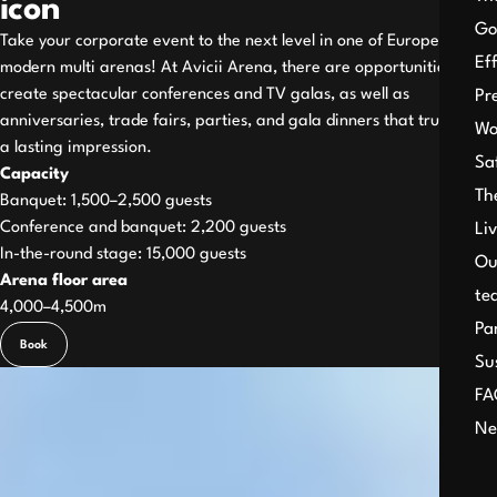
icon
Go
Take your corporate event to the next level in one of Europe’s most
Ef
modern multi arenas! At Avicii Arena, there are opportunities to
create spectacular conferences and TV galas, as well as
Pr
anniversaries, trade fairs, parties, and gala dinners that truly leave
Wo
a lasting impression.
Sa
Capacity
Th
Banquet: 1,500–2,500 guests
Conference and banquet: 2,200 guests
Li
In-the-round stage: 15,000 guests
Ou
Arena floor area
te
4,000–4,500m
Pa
Book
Su
FA
Ne