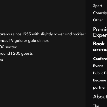
Sport
Comedy
Other
Prem
arenas since 1955 with slightly rawer and rockier feel. Here
Exper
nce, TV gala or gala dinner.
Book
00 seated
aren
round 1 200 guests
Confere
qm
Event
Public E
Become
partner
About
The