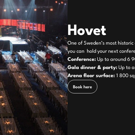
Hovet
One of Sweden’s most historic 
you can hold your next confere
Conference:
Up to around 6 9
Gala dinner & party:
Up to a
Arena floor surface:
1 800 s
Book here