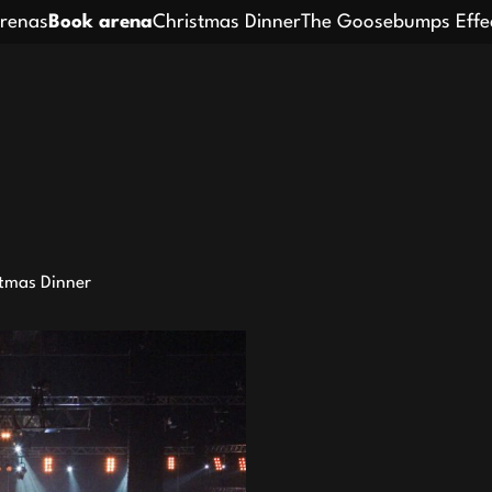
renas
Book arena
Christmas Dinner
The Goosebumps Effe
tmas Dinner