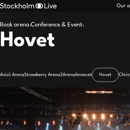
Our a
Book arena
Conference & Event
Search
Hovet
results
Avicii Arena
Strawberry Arena
3Arena
Annexet
Hovet
Chris