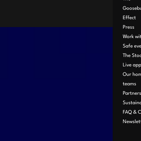
Gooseb
Effect
Press
Work wi
Safe ev
The Sto
Live ap
Our ho
teams
Partner
Sustaina
FAQ & C
Newslet